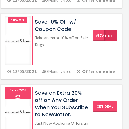
12/05/2021
0 Monthly used
Offer on going
10% Off
Save 10% Off w/
Coupon Code
VIEW CODE
EXTRA10
Take an extra 10% off on Sale
Rugs
12/05/2021
0 Monthly used
Offer on going
Extra 20%
Save an Extra 20%
off
off on Any Order
When You Subscribe
GET DEAL
to Newsletter.
Just Now Abchome Offers an