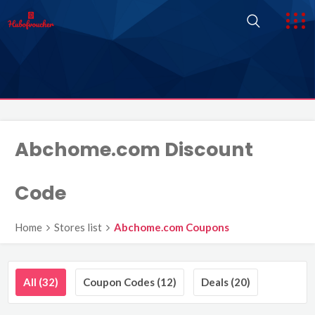
Abchome.com Discount
Code
Home
Stores list
Abchome.com Coupons
All (32)
Coupon Codes (12)
Deals (20)