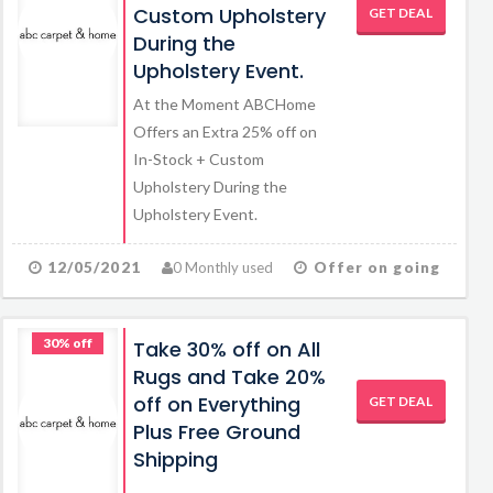
Custom Upholstery
GET DEAL
During the
Upholstery Event.
At the Moment ABCHome
Offers an Extra 25% off on
In-Stock + Custom
Upholstery During the
Upholstery Event.
12/05/2021
0 Monthly used
Offer on going
30% off
Take 30% off on All
Rugs and Take 20%
off on Everything
GET DEAL
Plus Free Ground
Shipping