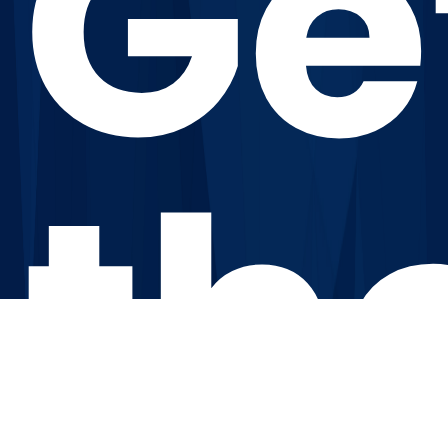
Ge
th