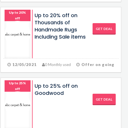
Up to 20%
Up to 20% off on
off
Thousands of
Handmade Rugs
GET DEAL
Including Sale items
12/05/2021
0 Monthly used
Offer on going
Up to 25%
Up to 25% off on
off
Goodwood
GET DEAL