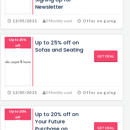
Newsletter
12/05/2021
0 Monthly used
Offer on going
Up to 25%
Up to 25% off on
off
Sofas and Seating
GET DEAL
12/05/2021
0 Monthly used
Offer on going
Up to 20%
Up to 20% off on
off
Your Future
Purchase on
GET DEAL