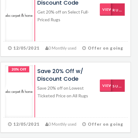
Discount Code
VIEW CODE
RUG20OFF
Get 20% off on Select Full-
Priced Rugs
12/05/2021
0 Monthly used
Offer on going
20% Off
Save 20% Off w/
Discount Code
VIEW CODE
SUMMER
Save 20% off on Lowest
Ticketed Price on All Rugs
12/05/2021
0 Monthly used
Offer on going