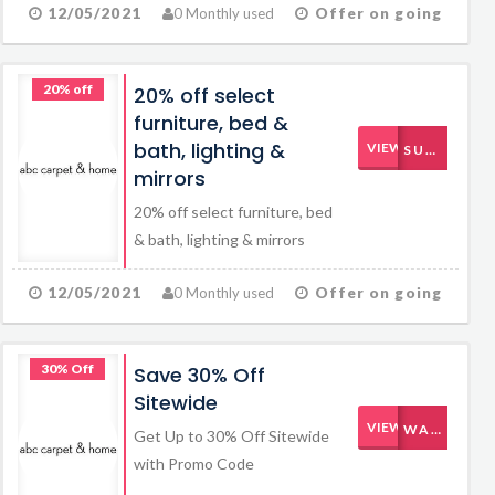
12/05/2021
0 Monthly used
Offer on going
20% off
20% off select
furniture, bed &
bath, lighting &
VIEW CODE
SUMMERTIME
mirrors
20% off select furniture, bed
& bath, lighting & mirrors
12/05/2021
0 Monthly used
Offer on going
30% Off
Save 30% Off
Sitewide
VIEW CODE
WARMUP
Get Up to 30% Off Sitewide
with Promo Code