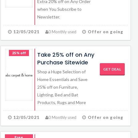
Extra 20% off on Any Order
when You Subscribe to
Newsletter.
12/05/2021
0 Monthly used
Offer on going
25% off
Take 25% off on Any
Purchase Sitewide
GET DEAL
Shop a Huge Selection of
Home Essentials and Save
25% off on Furniture,
Lighting, Bed and Bat
Products, Rugs and More
12/05/2021
0 Monthly used
Offer on going
Free