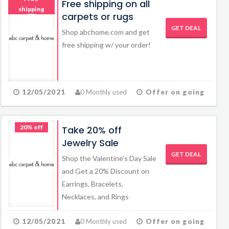
Free shipping on all
shipping
carpets or rugs
GET DEAL
Shop abchome.com and get
free shipping w/ your order!
12/05/2021
0 Monthly used
Offer on going
20% off
Take 20% off
Jewelry Sale
GET DEAL
Shop the Valentine's Day Sale
and Get a 20% Discount on
Earrings, Bracelets,
Necklaces, and Rings
12/05/2021
0 Monthly used
Offer on going