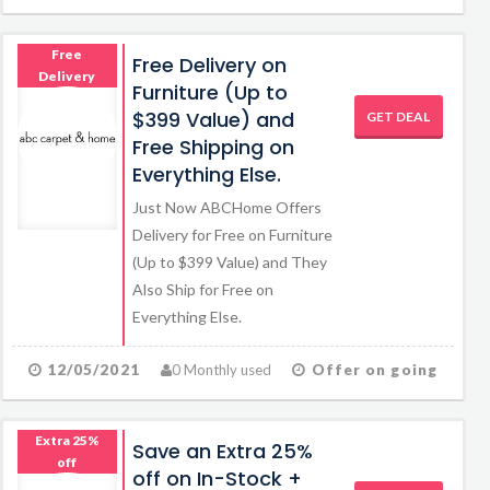
Free
Free Delivery on
Delivery
Furniture (Up to
$399 Value) and
GET DEAL
Free Shipping on
Everything Else.
Just Now ABCHome Offers
Delivery for Free on Furniture
(Up to $399 Value) and They
Also Ship for Free on
Everything Else.
12/05/2021
0 Monthly used
Offer on going
Extra 25%
Save an Extra 25%
off
off on In-Stock +