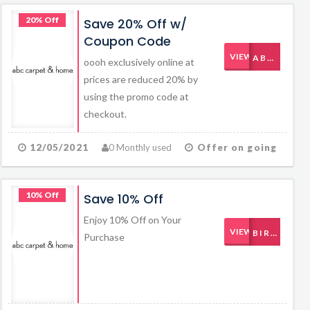
20% Off
Save 20% Off w/
Coupon Code
VIEW CODE
ABCBABY112811
oooh exclusively online at
prices are reduced 20% by
using the promo code at
checkout.
12/05/2021
0 Monthly used
Offer on going
10% Off
Save 10% Off
Enjoy 10% Off on Your
VIEW CODE
BIRTHDAY
Purchase