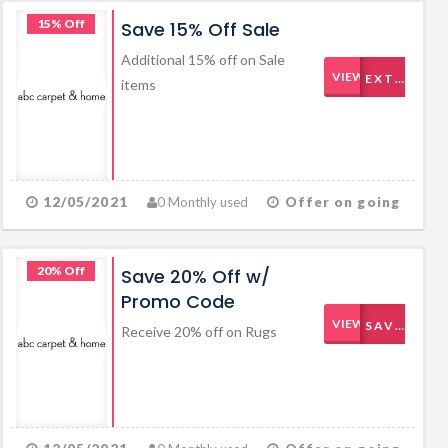
15% Off
Save 15% Off Sale
Additional 15% off on Sale
VIEW CODE
EXTRA15
items
12/05/2021
0 Monthly used
Offer on going
20% Off
Save 20% Off w/
Promo Code
VIEW CODE
SAVE20
Receive 20% off on Rugs