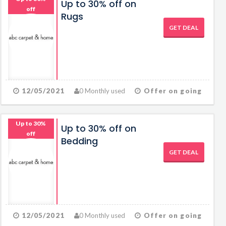
Up to 30% off on
off
Rugs
GET DEAL
12/05/2021
0 Monthly used
Offer on going
Up to 30%
Up to 30% off on
off
Bedding
GET DEAL
12/05/2021
0 Monthly used
Offer on going