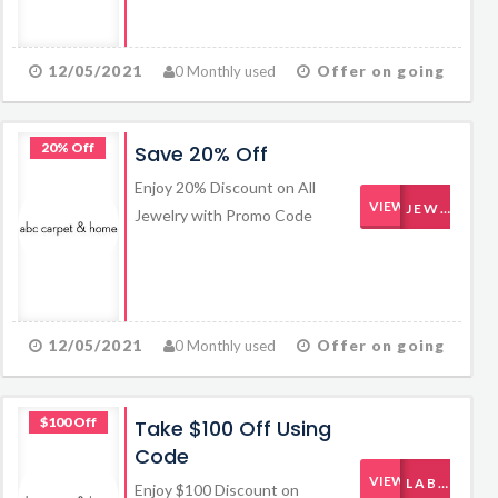
12/05/2021
0 Monthly used
Offer on going
20% Off
Save 20% Off
Enjoy 20% Discount on All
VIEW CODE
JEWELRY20
Jewelry with Promo Code
12/05/2021
0 Monthly used
Offer on going
$100 Off
Take $100 Off Using
Code
VIEW CODE
LABORDAY
Enjoy $100 Discount on