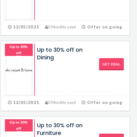
12/05/2021
0 Monthly used
Offer on going
Up to 30%
Up to 30% off on
off
Dining
GET DEAL
12/05/2021
0 Monthly used
Offer on going
Up to 30%
Up to 30% off on
off
Furniture