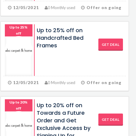
12/05/2021
0 Monthly used
Offer on going
Up to 25%
Up to 25% off on
off
Handcrafted Bed
Frames
GET DEAL
12/05/2021
0 Monthly used
Offer on going
Up to 20%
Up to 20% off on
off
Towards a Future
Order and Get
GET DEAL
Exclusive Access by
Signing Up for