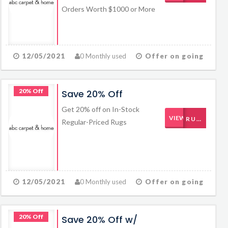
Orders Worth $1000 or More
12/05/2021
0 Monthly used
Offer on going
20% Off
Save 20% Off
Get 20% off on In-Stock
VIEW CODE
RUGS20
Regular-Priced Rugs
12/05/2021
0 Monthly used
Offer on going
20% Off
Save 20% Off w/