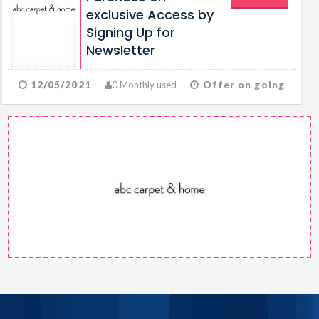
exclusive Access by
Signing Up for
Newsletter
12/05/2021
0 Monthly used
Offer on going