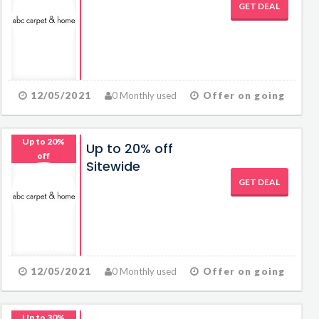
GET DEAL
12/05/2021
0 Monthly used
Offer on going
Up to 20%
Up to 20% off
off
Sitewide
GET DEAL
12/05/2021
0 Monthly used
Offer on going
Up to 30%