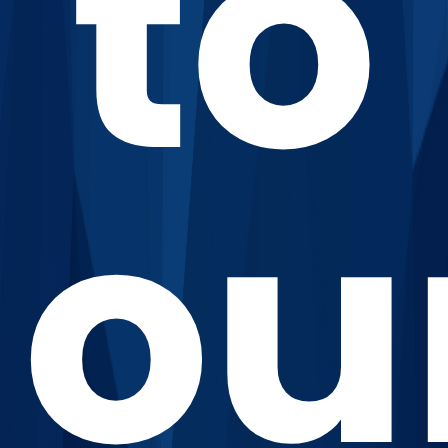
to
ou