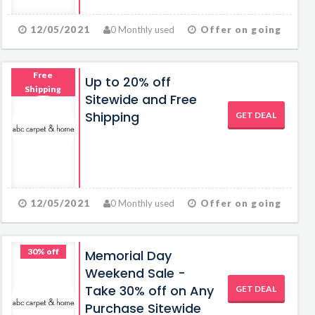
12/05/2021
0 Monthly used
Offer on going
Free
Up to 20% off
Shipping
Sitewide and Free
Shipping
GET DEAL
12/05/2021
0 Monthly used
Offer on going
30% off
Memorial Day
Weekend Sale -
Take 30% off on Any
GET DEAL
Purchase Sitewide