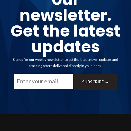
newsletter.
Get the latest
updates
Signup for our weekly newsletter to get the latest news, updates and
amazing offers delivered directly in your inbox.
Email
SUBSCRIBE →
Address