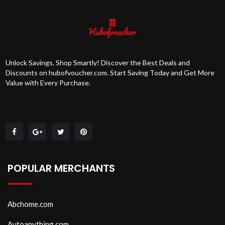
Unlock Savings, Shop Smartly! Discover the Best Deals and
Discounts on hubofvoucher.com. Start Saving Today and Get More
Value with Every Purchase.
POPULAR MERCHANTS
Abchome.com
Autoanything.com