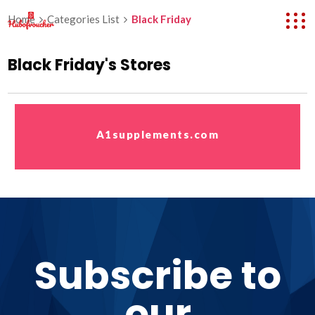
Home
Categories List
Black Friday
Black Friday's Stores
A1supplements.com
Subscribe to
our