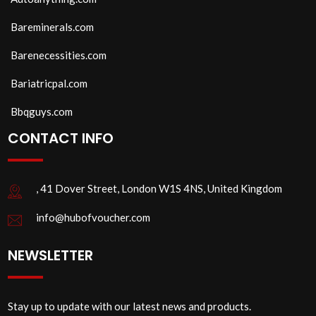
Bareminerals.com
Barenecessities.com
Bariatricpal.com
Bbqguys.com
CONTACT INFO
, 41 Dover Street, London W1S 4NS, United Kingdom
info@hubofvoucher.com
NEWSLETTER
Stay up to update with our latest news and products.